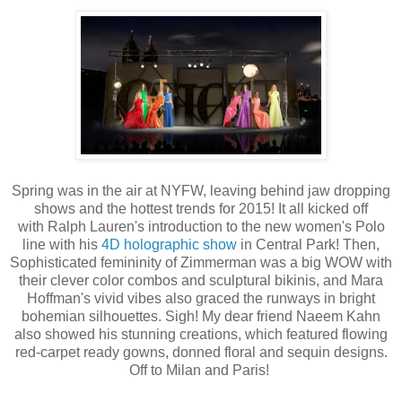
Spring was in the air at NYFW, leaving behind jaw dropping
shows and the hottest trends for 2015! It all kicked off
with
Ralph Lauren's introduction to the new women's Polo
line with his
4D holographic show
in Central Park!
Then,
Sophisticated femininity of Zimmerman was a big WOW with
their clever color combos and sculptural bikinis, and Mara
Hoffman's vivid vibes also graced the runways in bright
bohemian silhouettes. Sigh! My dear friend Naeem Kahn
also showed his stunning creations, which featured flowing
red-carpet ready gowns, donned floral and sequin designs.
Off to Milan and Paris!