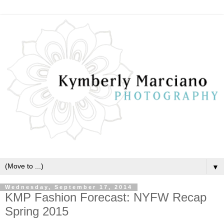
▼
Wednesday, September 17, 2014
KMP Fashion Forecast: NYFW Recap
Spring 2015