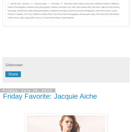
Unknown
Share
Friday, July 26, 2013
Friday Favorite: Jacquie Aiche