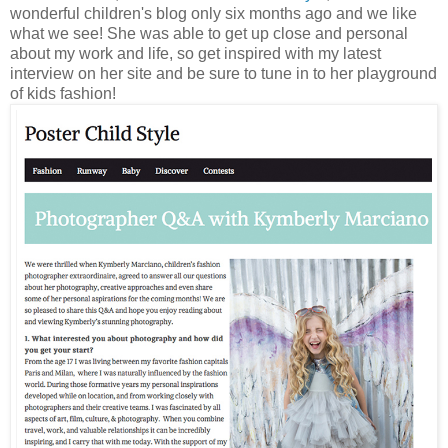
wonderful children's blog only six months ago and we like
what we see! She was able to get up close and personal
about my work and life, so get inspired with my latest
interview on her site and be sure to tune in to her playground
of kids fashion!