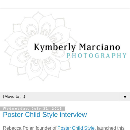
▼
Wednesday, July 31, 2013
Poster Child Style interview
Rebecca Poier, founder of
Poster Child Style
, launched this