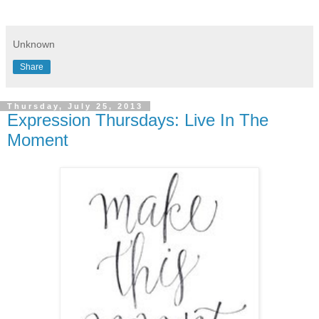
Unknown
Share
Thursday, July 25, 2013
Expression Thursdays: Live In The
Moment