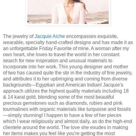
The jewelry of
Jacquie Aiche
encompasses exquisite,
wearable, specialty hand-crafted designs and has made it as
an unforgettable Friday Favorite of mine. A woman after my
own heart,
she loves to travel the world in her constant
search for new inspiration and unusual materials to
incorporate into her work.
This young designer and mother
of two has caused quite the stir in the industry of fine jewelry,
and attributes it to her upbringing and coming from diverse
backgrounds—Egyptian and American Indian! Jacquie's
approach utilizes the highest quality materials including 18
& 14 karat gold, blending some of the most beautiful
precious gemstones such as diamonds, rubies and pink
tourmalines with organic materials like turquoise and fossils
—simply stunning! I happen to have a few of her pieces
which I wear religiously and almost daily, as do the high-end
clientele around the world. The love she exudes in making
her items makes you feel like you're getting the most