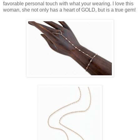
favorable personal touch with what your wearing. I love this
woman, she not only has a heart of GOLD, but is a true gem!