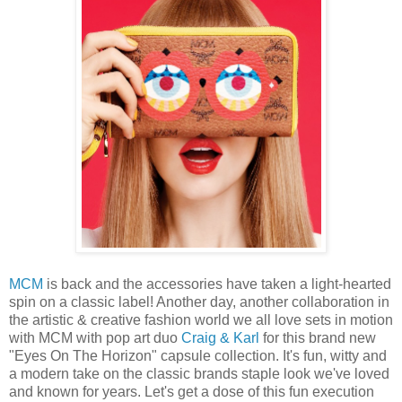
MCM
is back and the accessories have taken a light-hearted
spin on a classic label! Another day, another collaboration in
the artistic & creative fashion world we all love sets in motion
with MCM with pop art duo
Craig & Karl
for this brand new
"Eyes On The Horizon" capsule collection. It's fun, witty and
a modern take on the classic brands staple look we've loved
and known for years. Let's get a dose of this fun execution