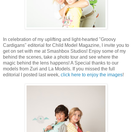
In celebration of my uplifting and light-hearted "Groovy
Cardigans" editorial for Child Model Magazine, I invite you to
get on set with me at Smashbox Studios! Enjoy some of my
behind the scenes, take a photo tour and see where the
magic behind the lens happens! A Special thanks to our
models from Zuri and La Models. If you missed the full
editorial I posted last week,
click here to enjoy the images
!