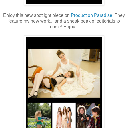
Enjoy this new spotlight piece on
Production Paradise
! They
feature my new work... and a sneak peak of editorials to
come! Enjoy...