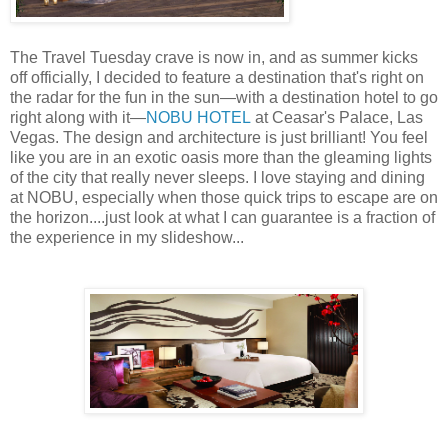
The Travel Tuesday crave is now in, and as summer kicks
off officially, I decided to feature a destination that's right on
the radar for the fun in the sun—with a destination hotel to go
right along with it—
NOBU HOTEL
at Ceasar's Palace, Las
Vegas. The design and architecture is just brilliant! You feel
like you are in an exotic oasis more than the gleaming lights
of the city that really never sleeps. I love staying and dining
at NOBU, especially when those quick trips to escape are on
the horizon....just look at what I can guarantee is a fraction of
the experience in my slideshow...