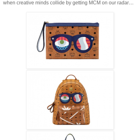
when creative minds collide by getting MCM on our radar…