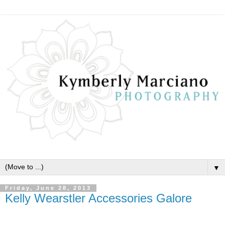
▼
Friday, June 28, 2013
Kelly Wearstler Accessories Galore