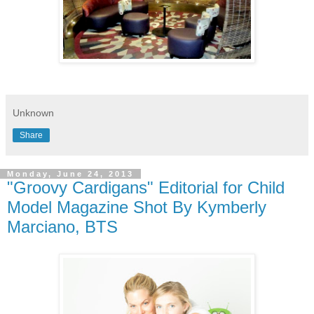
Unknown
Share
Monday, June 24, 2013
"Groovy Cardigans" Editorial for Child
Model Magazine Shot By Kymberly
Marciano, BTS