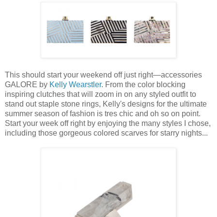
This should start your weekend off just right—accessories
GALORE by
Kelly Wearstler
. From the color blocking
inspiring clutches that will zoom in on any styled outfit to
stand out staple stone rings, Kelly's designs for the ultimate
summer season of fashion is tres chic and oh so on point.
Start your week off right by enjoying the many styles I chose,
including those gorgeous colored scarves for starry nights...