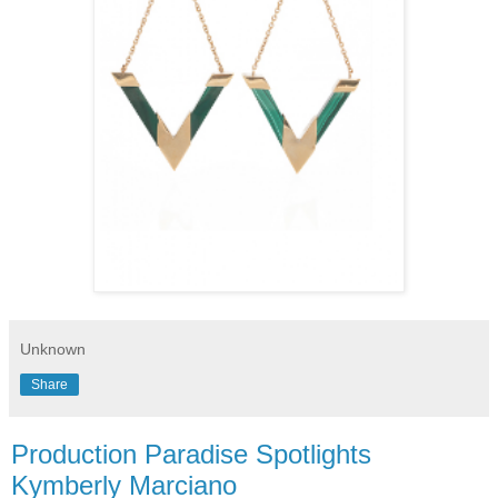
Unknown
Share
Production Paradise Spotlights
Kymberly Marciano