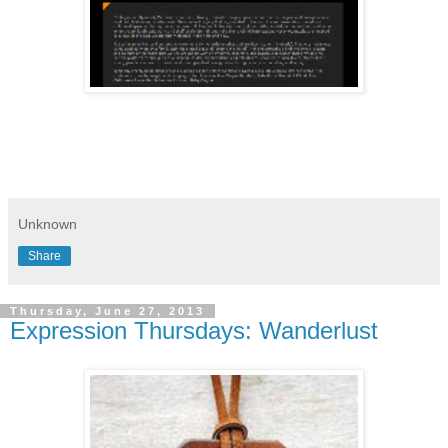
Unknown
Share
Thursday, June 27, 2013
Expression Thursdays: Wanderlust