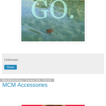
Unknown
Share
Wednesday, June 26, 2013
MCM Accessories