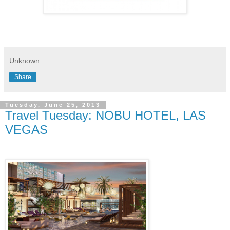
Unknown
Share
Tuesday, June 25, 2013
Travel Tuesday: NOBU HOTEL, LAS
VEGAS