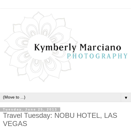
▼
Tuesday, June 25, 2013
Travel Tuesday: NOBU HOTEL, LAS
VEGAS