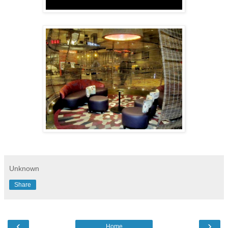
Unknown
Share
‹
›
Home