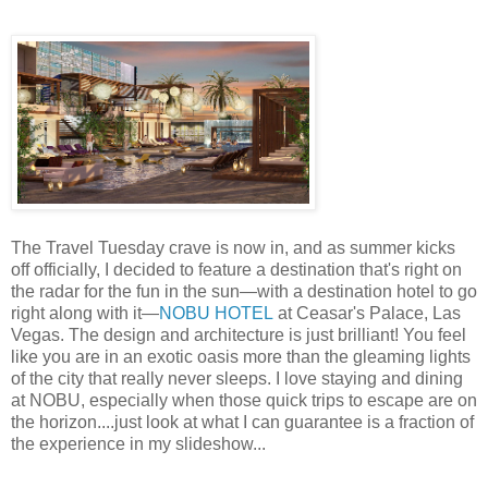
The Travel Tuesday crave is now in, and as summer kicks
off officially, I decided to feature a destination that's right on
the radar for the fun in the sun—with a destination hotel to go
right along with it—
NOBU HOTEL
at Ceasar's Palace, Las
Vegas. The design and architecture is just brilliant! You feel
like you are in an exotic oasis more than the gleaming lights
of the city that really never sleeps. I love staying and dining
at NOBU, especially when those quick trips to escape are on
the horizon....just look at what I can guarantee is a fraction of
the experience in my slideshow...