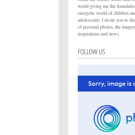
world giving me the foundation
energetic world of children an
adolescents. I invite you to s
of personal photos, the imager
inspirations and news.
FOLLOW US