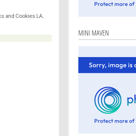
s and Cookies LA
.
MINI MAVEN