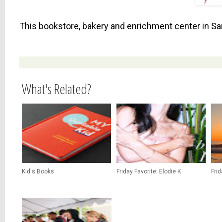
This bookstore, bakery and enrichment center in San
What's Related?
Kid's Books
Friday Favorite: Elodie K
Fri