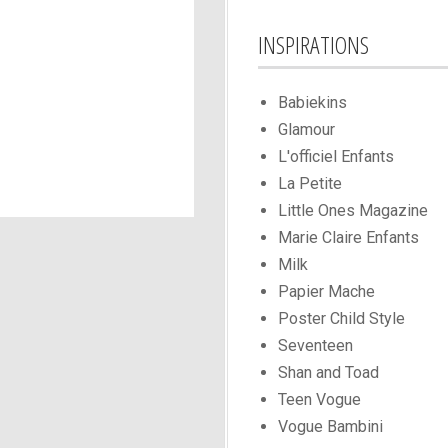
INSPIRATIONS
Babiekins
Glamour
L'officiel Enfants
La Petite
Little Ones Magazine
Marie Claire Enfants
Milk
Papier Mache
Poster Child Style
Seventeen
Shan and Toad
Teen Vogue
Vogue Bambini