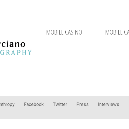
MOBILE CASINO
MOBILE C
anthropy
Facebook
Twitter
Press
Interviews