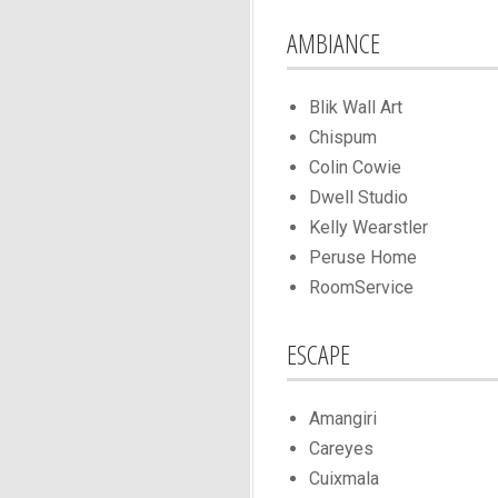
AMBIANCE
Blik Wall Art
Chispum
Colin Cowie
Dwell Studio
Kelly Wearstler
Peruse Home
RoomService
ESCAPE
Amangiri
Careyes
Cuixmala