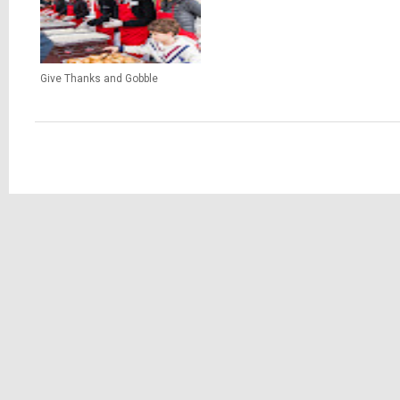
Give Thanks and Gobble