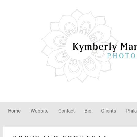
Home
Website
Contact
Bio
Clients
Phil