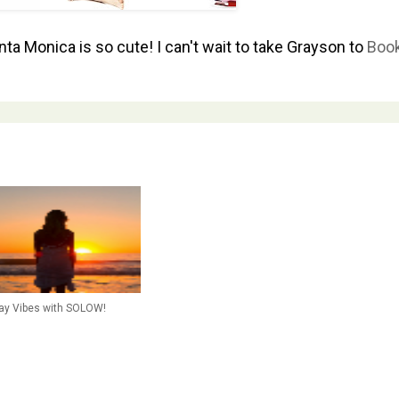
ta Monica is so cute! I can't wait to take Grayson to
Book
day Vibes with SOLOW!