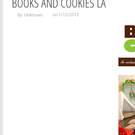
BOOKS AND COOKIES LA
Unknown
on 1/12/2013
By: