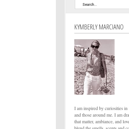
KYMBERLY MARCIANO
I am inspired by curiosities in 
and those around me. I am dr
that matter, ambiance, and lo
blend the smells, scents and co