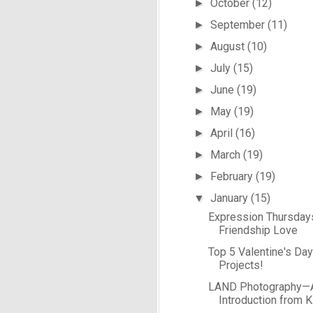
October
(12)
►
September
(11)
►
August
(10)
►
July
(15)
►
June
(19)
►
May
(19)
►
April
(16)
►
March
(19)
►
February
(19)
►
January
(15)
▼
Expression Thursday
Friendship Love
Top 5 Valentine's Da
Projects!
LAND Photography—
Introduction from 