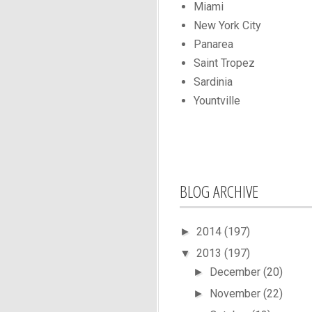
Miami
New York City
Panarea
Saint Tropez
Sardinia
Yountville
BLOG ARCHIVE
2014
(197)
►
2013
(197)
▼
December
(20)
►
November
(22)
►