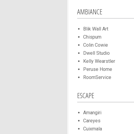
AMBIANCE
Blik Wall Art
Chispum
Colin Cowie
Dwell Studio
Kelly Wearstler
Peruse Home
RoomService
ESCAPE
Amangiri
Careyes
Cuixmala