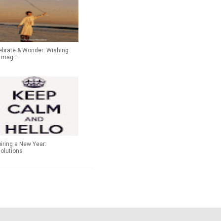
ebrate & Wonder: Wishing
 mag...
piring a New Year:
olutions