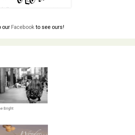
o our
Facebook
to see ours!
ne Bright