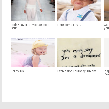
Friday Favorite: Michael Kors
Here comes 2013!
Cel
Sprin...
you
Follow Us
Expression Thursday: Dream
Ins
Res