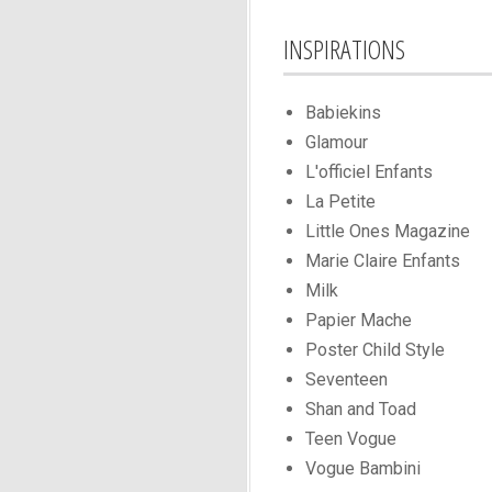
INSPIRATIONS
Babiekins
Glamour
L'officiel Enfants
La Petite
Little Ones Magazine
Marie Claire Enfants
Milk
Papier Mache
Poster Child Style
Seventeen
Shan and Toad
Teen Vogue
Vogue Bambini