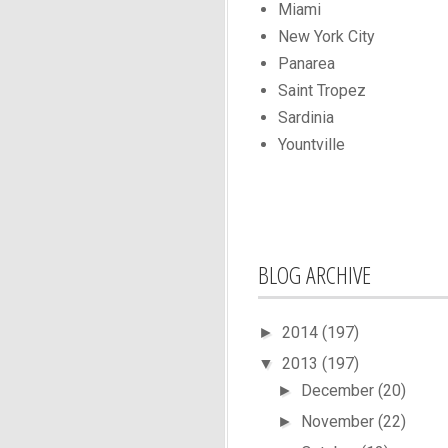
Miami
New York City
Panarea
Saint Tropez
Sardinia
Yountville
BLOG ARCHIVE
2014
(197)
►
2013
(197)
▼
December
(20)
►
November
(22)
►