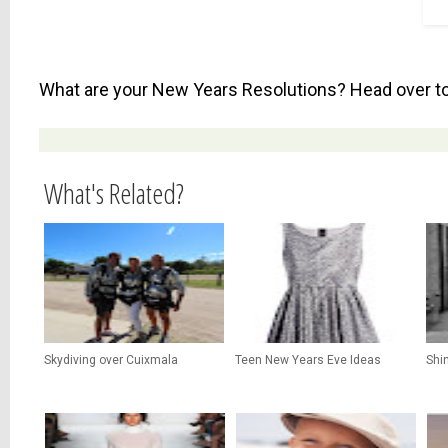
What are your New Years Resolutions? Head over t
What's Related?
Skydiving over Cuixmala
Teen New Years Eve Ideas
Shi