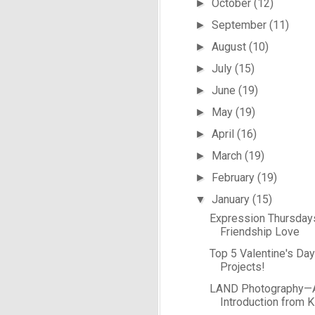
October
(12)
►
September
(11)
►
August
(10)
►
July
(15)
►
June
(19)
►
May
(19)
►
April
(16)
►
March
(19)
►
February
(19)
►
January
(15)
▼
Expression Thursday
Friendship Love
Top 5 Valentine's Da
Projects!
LAND Photography—
Introduction from 