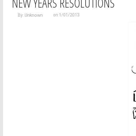
NEW YEARS RESOLUTIONS
Unknown
on 1/01/2013
By: