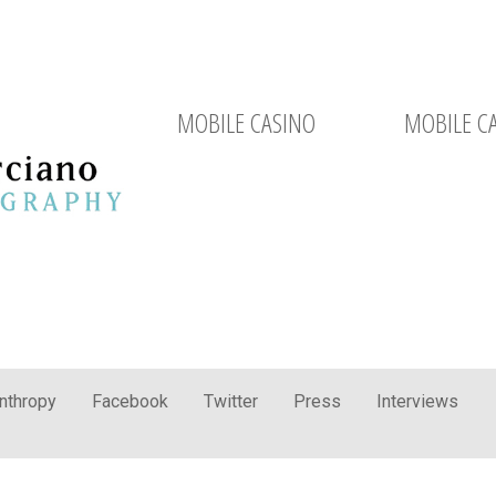
MOBILE CASINO
MOBILE C
anthropy
Facebook
Twitter
Press
Interviews