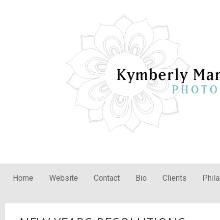
Home
Website
Contact
Bio
Clients
Phil