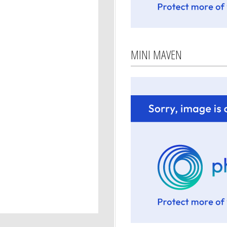
MINI MAVEN