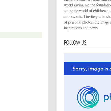
world giving me the foundation
energetic world of children an
adolescents. I invite you to s
of personal photos, the imager
inspirations and news.
FOLLOW US