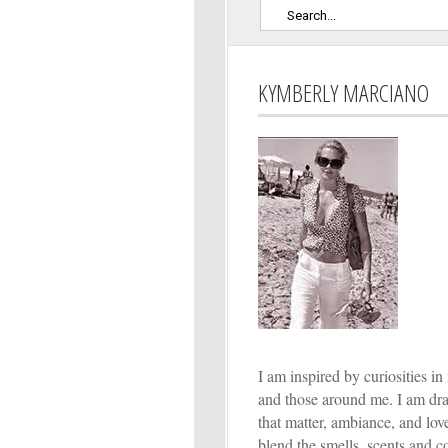
KYMBERLY MARCIANO
I am inspired by curiosities in 
and those around me. I am dr
that matter, ambiance, and lo
blend the smells, scents and co