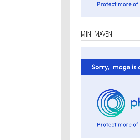
MINI MAVEN