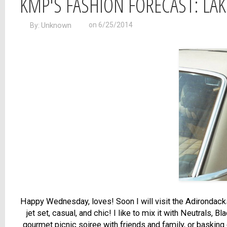
KMP'S FASHION FORECAST: LAK
Unknown
on 6/25/2014
By:
Happy Wednesday, loves! Soon I will visit the Adirondacks,
jet set, casual, and chic! I like to mix it with Neutrals,
gourmet picnic soiree with friends and family, or basking o