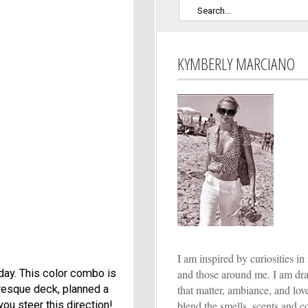
KYMBERLY MARCIANO
I am inspired by curiosities in 
and those around me. I am dr
iday. This color combo is
that matter, ambiance, and lo
turesque deck, planned a
blend the smells, scents and co
you steer this direction!