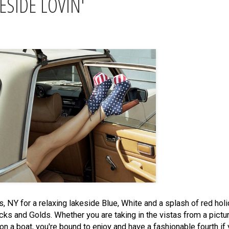
ESIDE LOVIN'
 NY for a relaxing lakeside Blue, White and a splash of red hol
 Blacks and Golds. Whether you are taking in the vistas from a pic
n a boat, you're bound to enjoy and have a fashionable fourth if 