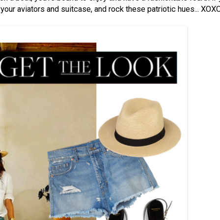
your aviators and suitcase, and rock these patriotic hues... XOX