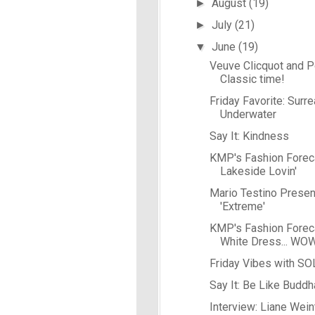
August
(19)
►
July
(21)
►
June
(19)
▼
Veuve Clicquot and Po
Classic time!
Friday Favorite: Surre
Underwater
Say It: Kindness
KMP's Fashion Forec
Lakeside Lovin'
Mario Testino Presen
'Extreme'
KMP's Fashion Forecas
White Dress... WO
Friday Vibes with S
Say It: Be Like Buddh
Interview: Liane Wein