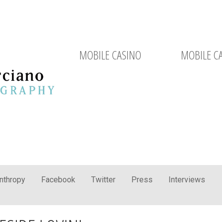
MOBILE CASINO
MOBILE C
anthropy
Facebook
Twitter
Press
Interviews