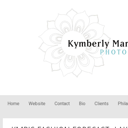
Home
Website
Contact
Bio
Clients
Phil