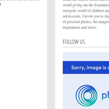
world giving me the foundation
O
energetic world of children an
adolescents. I invite you to s
of personal photos, the imager
inspirations and news.
FOLLOW US