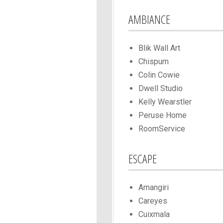
AMBIANCE
Blik Wall Art
Chispum
Colin Cowie
Dwell Studio
Kelly Wearstler
Peruse Home
RoomService
ESCAPE
Amangiri
Careyes
Cuixmala