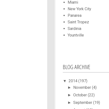
Miami
New York City
Panarea
Saint Tropez
Sardinia
Yountville
BLOG ARCHIVE
2014
(197)
▼
November
(4)
►
October
(22)
►
September
(19)
►