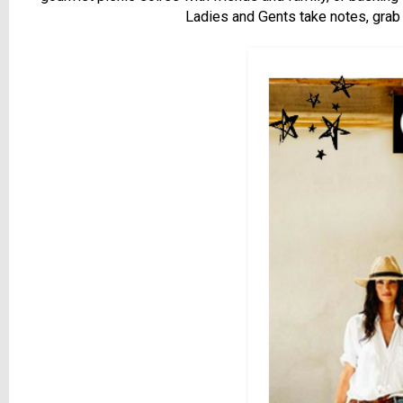
Ladies and Gents take notes, grab 