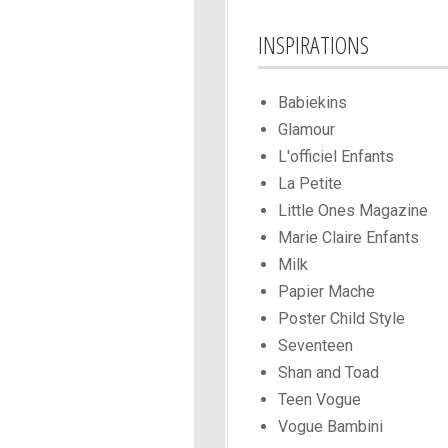
INSPIRATIONS
Babiekins
Glamour
L'officiel Enfants
La Petite
Little Ones Magazine
Marie Claire Enfants
Milk
Papier Mache
Poster Child Style
Seventeen
Shan and Toad
Teen Vogue
Vogue Bambini