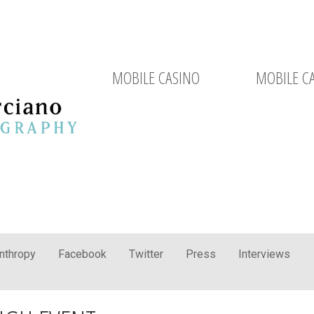
MOBILE CASINO
MOBILE C
anthropy
Facebook
Twitter
Press
Interviews