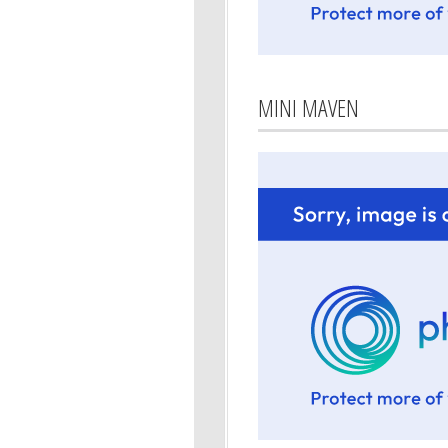
MINI MAVEN