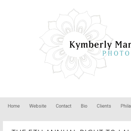
Home
Website
Contact
Bio
Clients
Phil