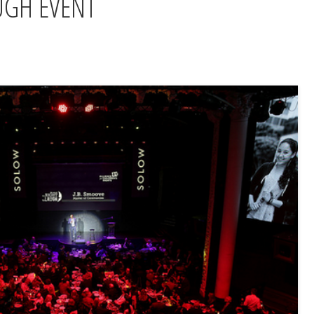
UGH EVENT