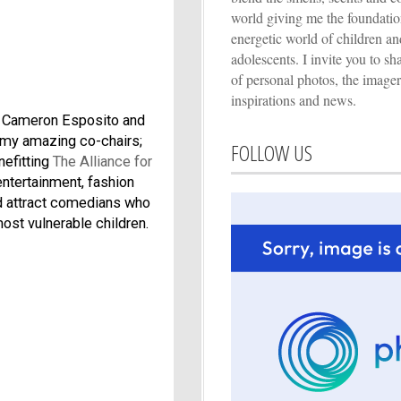
world giving me the foundation
energetic world of children an
adolescents. I invite you to s
of personal photos, the imager
inspirations and news.
r, Cameron Esposito and
 my amazing co-chairs;
FOLLOW US
nefitting
The Alliance for
entertainment, fashion
nd attract comedians who
ost vulnerable children.