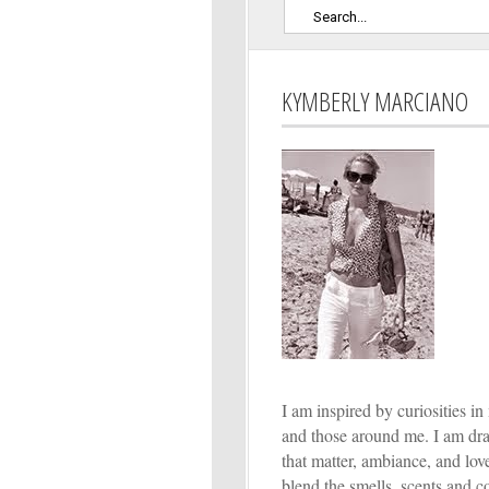
KYMBERLY MARCIANO
I am inspired by curiosities in 
and those around me. I am dr
that matter, ambiance, and lo
blend the smells, scents and co