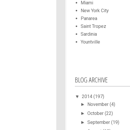
Miami
New York City
Panarea
Saint Tropez
Sardinia
Yountville
BLOG ARCHIVE
2014
(197)
▼
November
(4)
►
October
(22)
►
September
(19)
►