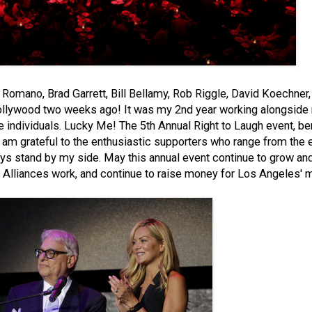
Romano, Brad Garrett, Bill Bellamy, Rob Riggle, David Koechne
Hollywood two weeks ago! It was my 2nd year working alongside
e individuals. Lucky Me! The 5th Annual Right to Laugh event, be
 I am grateful to the enthusiastic supporters who range from the 
ys stand by my side. May this annual event continue to grow a
 Alliances work, and continue to raise money for Los Angeles' m