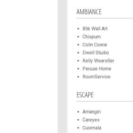
AMBIANCE
Blik Wall Art
Chispum
Colin Cowie
Dwell Studio
Kelly Wearstler
Peruse Home
RoomService
ESCAPE
Amangiri
Careyes
Cuixmala