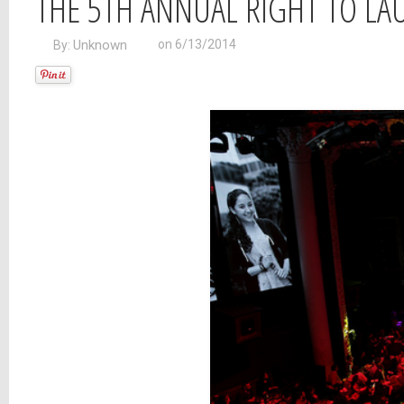
THE 5TH ANNUAL RIGHT TO LA
Unknown
on 6/13/2014
By: