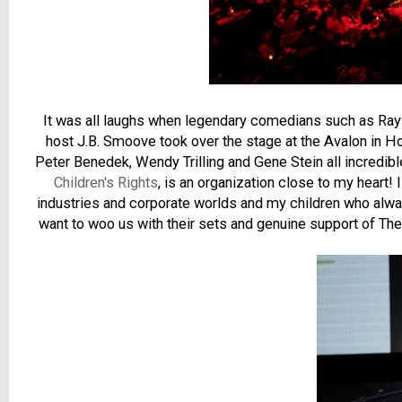
It was all laughs when legendary comedians such as Ray 
host J.B. Smoove took over the stage at the Avalon in 
Peter Benedek, Wendy Trilling and Gene Stein all incredibl
Children's Rights
, is an organization close to my heart!
industries and corporate worlds and my children who alwa
want to woo us with their sets and genuine support of The