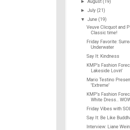
August
(19)
►
July
(21)
►
June
(19)
▼
Veuve Clicquot and Po
Classic time!
Friday Favorite: Surre
Underwater
Say It: Kindness
KMP's Fashion Forec
Lakeside Lovin'
Mario Testino Presen
'Extreme'
KMP's Fashion Forecas
White Dress... WO
Friday Vibes with S
Say It: Be Like Buddh
Interview: Liane Wein