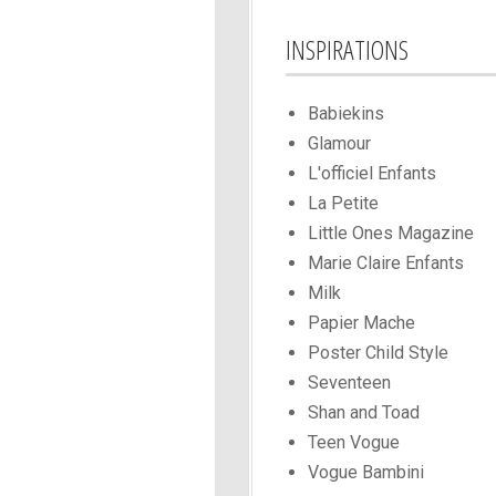
INSPIRATIONS
Babiekins
Glamour
L'officiel Enfants
La Petite
Little Ones Magazine
Marie Claire Enfants
Milk
Papier Mache
Poster Child Style
Seventeen
Shan and Toad
Teen Vogue
Vogue Bambini