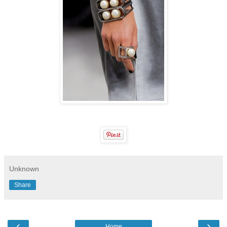
Unknown
Share
‹
›
Home