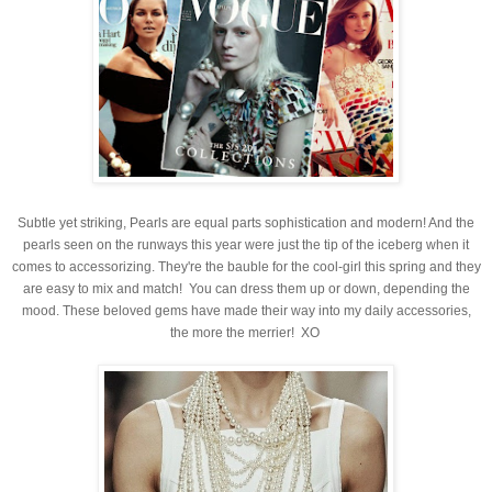
Subtle yet striking, Pearls are equal parts sophistication and modern! And the
pearls seen on the runways this year were just the tip of the iceberg when it
comes to accessorizing. They're
the bauble for the cool-girl this spring and they
are easy to mix and match! You can dress them up or down, depending the
mood. These beloved gems have made their way into my daily accessories,
the more the merrier! XO