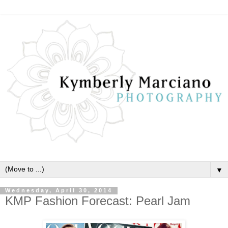
▼
Wednesday, April 30, 2014
KMP Fashion Forecast: Pearl Jam