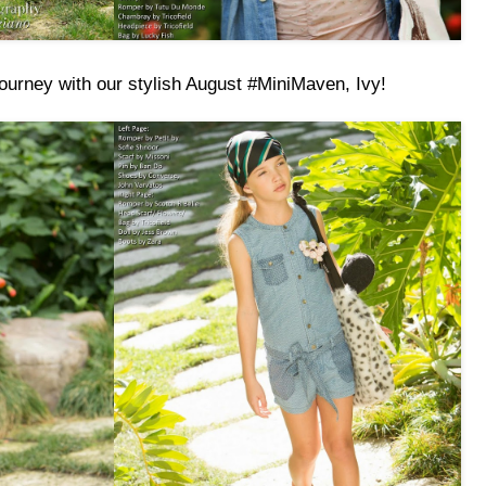
ourney with our stylish August #MiniMaven, Ivy!