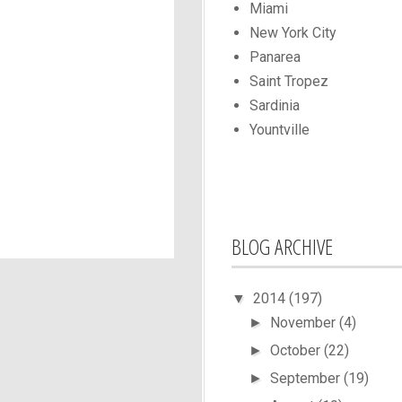
Miami
New York City
Panarea
Saint Tropez
Sardinia
Yountville
BLOG ARCHIVE
2014
(197)
▼
November
(4)
►
October
(22)
►
September
(19)
►