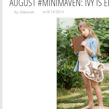
AUGUST #MINIMAVEN: IVY IS 
Unknown
on 8/14/2014
By: