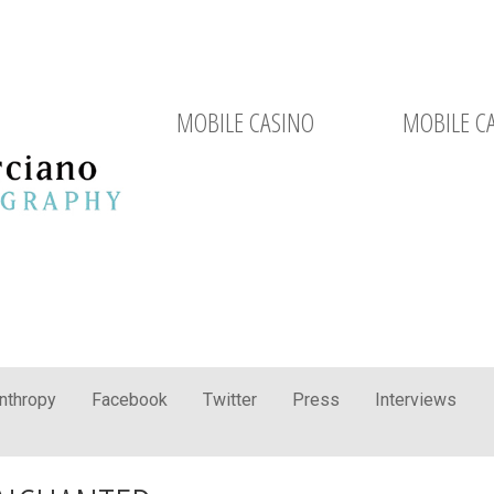
MOBILE CASINO
MOBILE C
anthropy
Facebook
Twitter
Press
Interviews