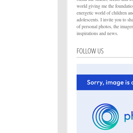
world giving me the foundation
energetic world of children an
adolescents. I invite you to s
of personal photos, the imager
inspirations and news.
FOLLOW US