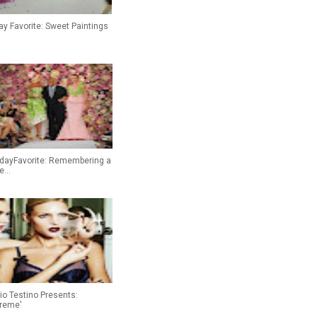
ay Favorite: Sweet Paintings
idayFavorite: Remembering a
...
io Testino Presents:
treme'