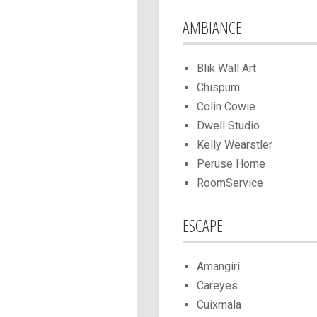
AMBIANCE
Blik Wall Art
Chispum
Colin Cowie
Dwell Studio
Kelly Wearstler
Peruse Home
RoomService
ESCAPE
Amangiri
Careyes
Cuixmala