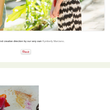
and creative direction by our very own
Kymberly Marciano
.