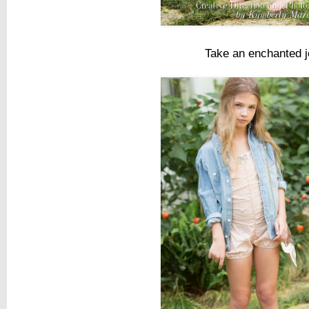
Take an enchanted j