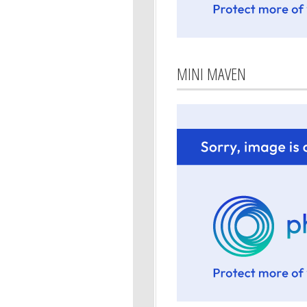
MINI MAVEN