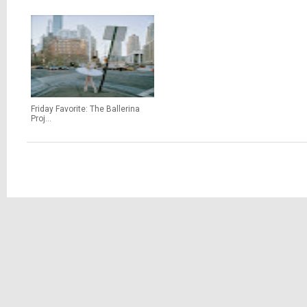
Friday Favorite: The Ballerina
Proj...