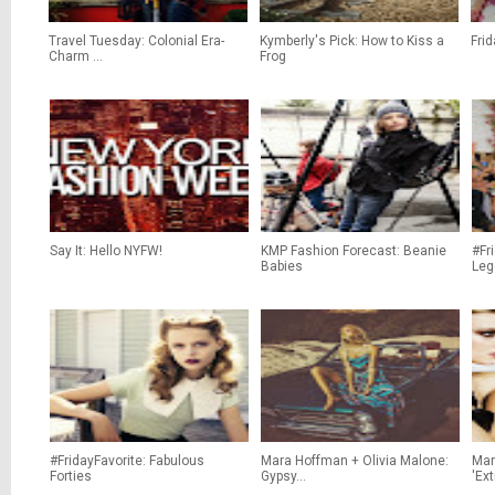
Travel Tuesday: Colonial Era-
Kymberly's Pick: How to Kiss a
Frid
Charm ...
Frog
Say It: Hello NYFW!
KMP Fashion Forecast: Beanie
#Fr
Babies
Lege
#FridayFavorite: Fabulous
Mara Hoffman + Olivia Malone:
Mar
Forties
Gypsy...
'Ex