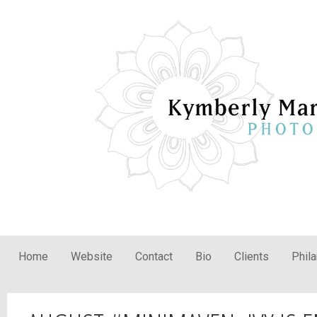
Home
Website
Contact
Bio
Clients
Phil