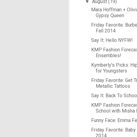
August
(19)
▼
Mara Hoffman + Olivi
Gypsy Queen
Friday Favorite: Burb
Fall 2014
Say It: Hello NYFW!
KMP Fashion Forecast
Ensembles!
Kymberly's Picks: Hi
for Youngsters
Friday Favorite: Get T
Metallic Tattoos
Say It: Back To Schoo
KMP Fashion Forecas
School with Misha 
Funny Face: Emma Fe
Friday Favorite: Baby
2014