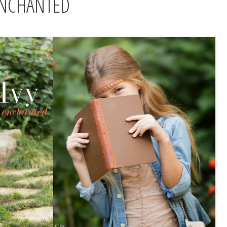
ENCHANTED