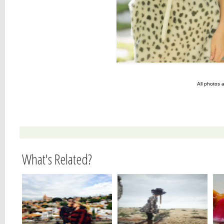
All photos 
What's Related?