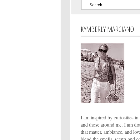
KYMBERLY MARCIANO
I am inspired by curiosities in 
and those around me. I am dr
that matter, ambiance, and lo
blend the smells, scents and co