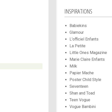
INSPIRATIONS
Babiekins
Glamour
L'officiel Enfants
La Petite
Little Ones Magazine
Marie Claire Enfants
Milk
Papier Mache
Poster Child Style
Seventeen
Shan and Toad
Teen Vogue
Vogue Bambini