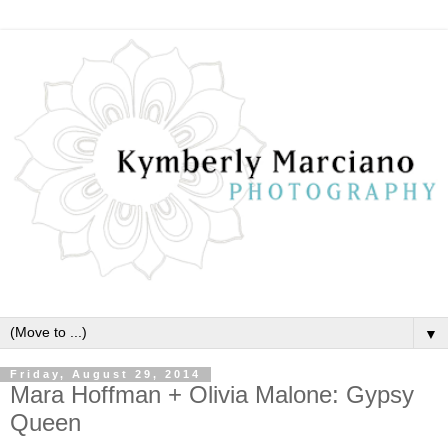
▼
Friday, August 29, 2014
Mara Hoffman + Olivia Malone: Gypsy
Queen