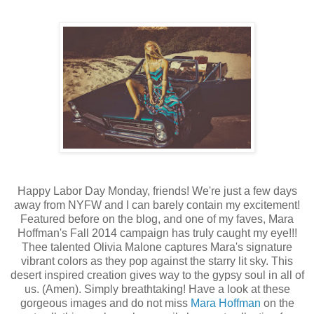
Happy Labor Day Monday, friends! We're just a few days
away from NYFW and I can barely contain my excitement!
Featured before on the blog, and one of my faves, Mara
Hoffman's Fall 2014 campaign has truly caught my eye!!!
Thee talented Olivia Malone captures Mara's signature
vibrant colors as they pop against the starry lit sky. This
desert inspired creation gives way to the gypsy soul in all of
us. (Amen). Simply breathtaking! Have a look at these
gorgeous images and do not miss
Mara Hoffman
on the