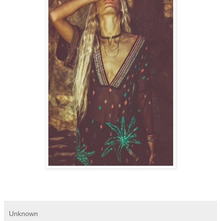
Unknown