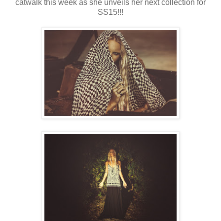
catwalk this week as she unveils her next collection for
SS15!!!