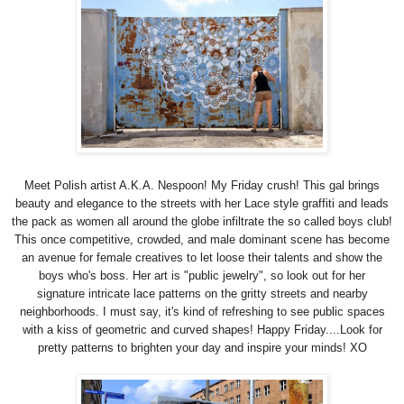
Meet Polish artist A.K.A. Nespoon! My Friday crush! This gal brings
beauty and elegance to the streets with her Lace style graffiti and leads
the pack as women all around the globe infiltrate the so called boys club!
This once competitive, crowded, and male dominant scene has become
an avenue for female creatives to let loose their talents and show the
boys who's boss. He
r art is "public jewelry", so l
ook out for her
signature
intricate lace patterns on
the gritty streets and nearby
neighborhoods. I must say, it's kind of refreshing to see public spaces
with a kiss of geometric and curved shapes! Happy Friday....Look for
pretty patterns to brighten your day and inspire your minds! XO