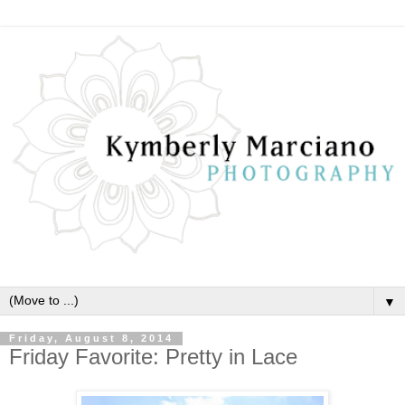
▼
Friday, August 8, 2014
Friday Favorite: Pretty in Lace