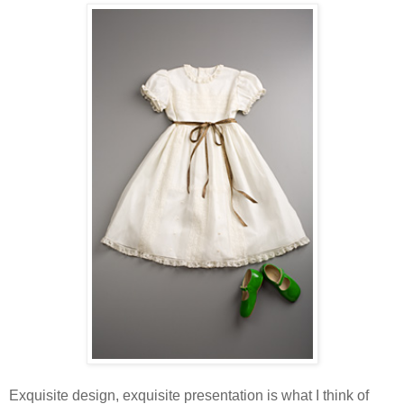
Exquisite design, exquisite presentation is what I think of