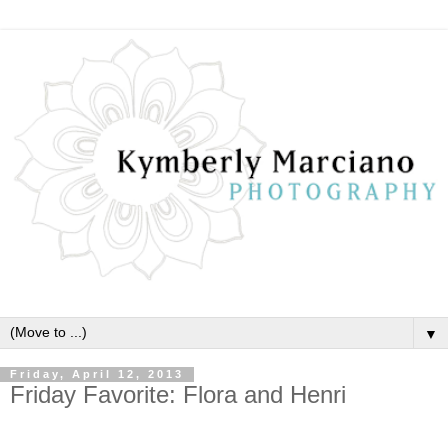
▼
Friday, April 12, 2013
Friday Favorite: Flora and Henri