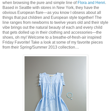
when browsing the pure and simple line of
Flora and Henri
.
Based in Seattle with stores in New York, they have the
obvious European flare—as you know I obsess about all
things that put children and European style together! The
line ranges from newborns to twelve years old and their style
vibe brings out the natural beauty of each and every child
that gets dolled up in their clothing and accessories—the
shoes, oh my! Welcome to a breathe-of-fresh-air inspired
Friday Favorite! Take a look at some of my favorite pieces
from their Spring/Summer 2013 collection…