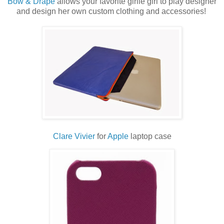
Bow & Drape
allows your favorite girlie girl to play designer
and design her own custom clothing and accessories!
Clare Vivier
for
Apple
laptop case