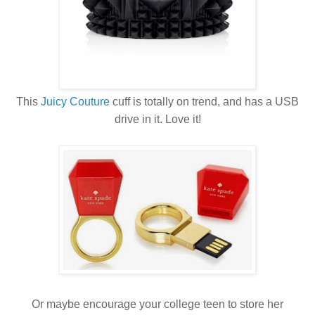
This
Juicy Couture
cuff is totally on trend, and has a USB
drive in it. Love it!
Or maybe encourage your college teen to store her