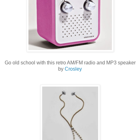
Go old school with this retro AM/FM radio and MP3 speaker
by
Crosley