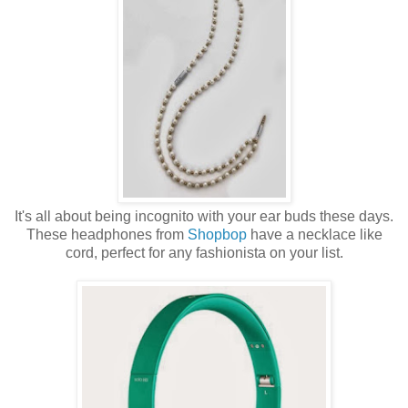
It's all about being incognito with your ear buds these days.
These headphones from
Shopbop
have a necklace like
cord, perfect for any fashionista on your list.