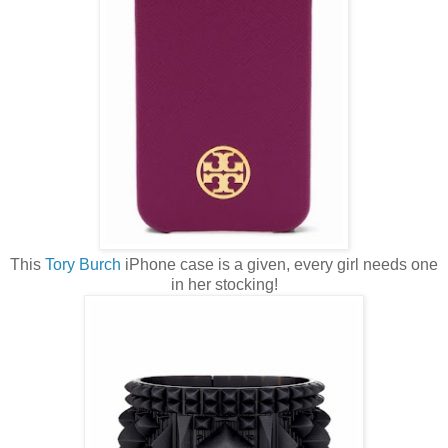
This
Tory Burch
iPhone case is a given, every girl needs one
in her stocking!