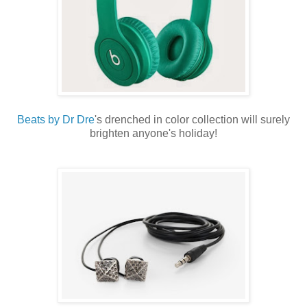
Beats by Dr Dre
's drenched in color collection will surely
brighten anyone's holiday!