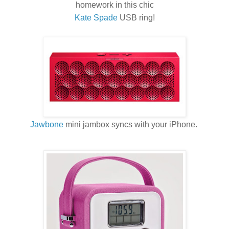
homework in this chic
Kate Spade
USB ring!
Jawbone
mini jambox syncs with your iPhone.