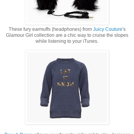
These fury earmuffs (headphones) from
Juicy Couture
's
Glamour Girl collection are a chic way to cruise the slopes
while listening to your iTunes.