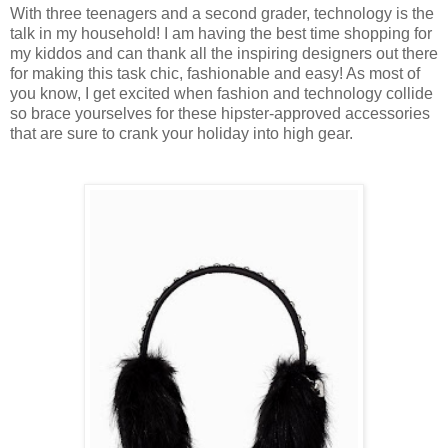
With three teenagers and a second grader, technology is the
talk in my household! I am having the best time shopping for
my kiddos and can thank all the inspiring designers out there
for making this task chic, fashionable and easy! As most of
you know, I get excited when fashion and technology collide
so brace yourselves for these hipster-approved accessories
that are sure to crank your holiday into high gear.