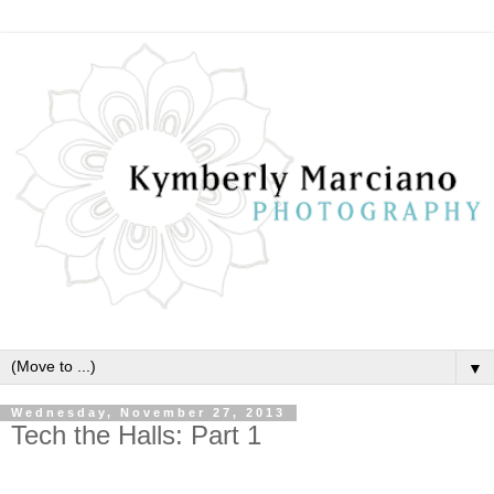
▼
Wednesday, November 27, 2013
Tech the Halls: Part 1